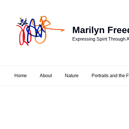
Marilyn Free
Expressing Spirit Through A
Home
About
Nature
Portraits and the 