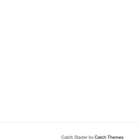
Catch Starter by
Catch Themes