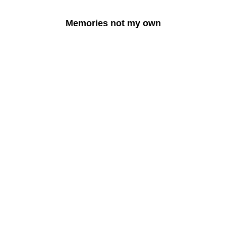
Memories not my own