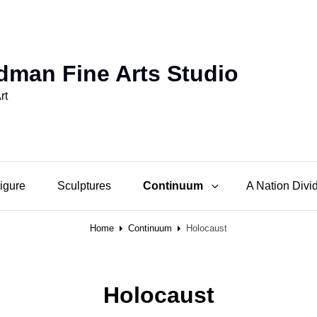
dman Fine Arts Studio
rt
Figure
Sculptures
Continuum
A Nation Divi
Home
Continuum
Holocaust
Holocaust