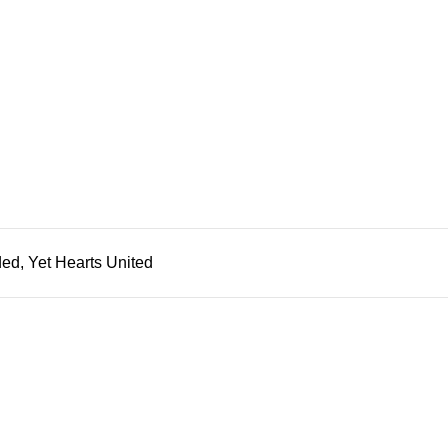
ded, Yet Hearts United