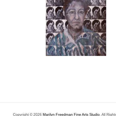
Copyright © 2026
Marilyn Freedman Fine Arts Studio
. All Righ