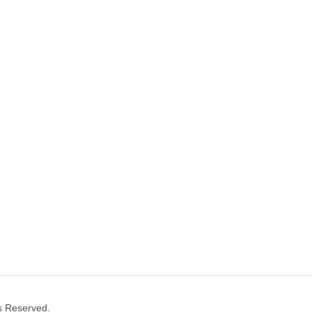
ts Reserved.